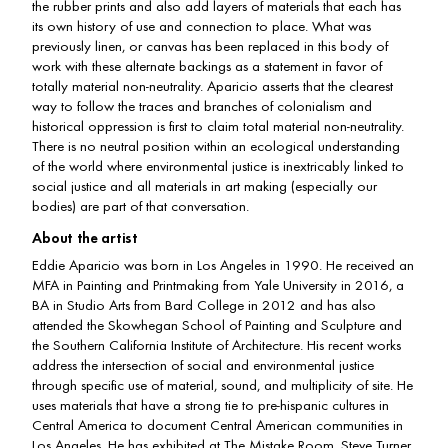
the rubber prints and also add layers of materials that each has
its own history of use and connection to place. What was
previously linen, or canvas has been replaced in this body of
work with these alternate backings as a statement in favor of
totally material non-neutrality. Aparicio asserts that the clearest
way to follow the traces and branches of colonialism and
historical oppression is first to claim total material non-neutrality.
There is no neutral position within an ecological understanding
of the world where environmental justice is inextricably linked to
social justice and all materials in art making (especially our
bodies) are part of that conversation.
About the artist
Eddie Aparicio was born in Los Angeles in 1990. He received an
MFA in Painting and Printmaking from Yale University in 2016, a
BA in Studio Arts from Bard College in 2012 and has also
attended the Skowhegan School of Painting and Sculpture and
the Southern California Institute of Architecture. His recent works
address the intersection of social and environmental justice
through specific use of material, sound, and multiplicity of site. He
uses materials that have a strong tie to pre-hispanic cultures in
Central America to document Central American communities in
Los Angeles. He has exhibited at The Mistake Room, Steve Turner