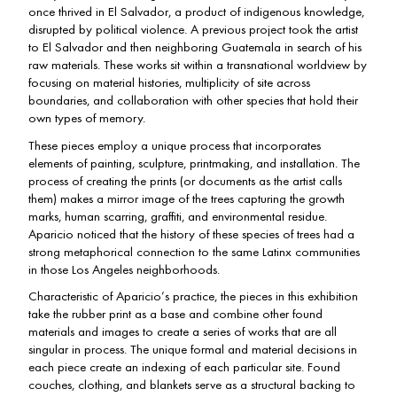
once thrived in El Salvador, a product of indigenous knowledge,
disrupted by political violence. A previous project took the artist
to El Salvador and then neighboring Guatemala in search of his
raw materials. These works sit within a transnational worldview by
focusing on material histories, multiplicity of site across
boundaries, and collaboration with other species that hold their
own types of memory.
These pieces employ a unique process that incorporates
elements of painting, sculpture, printmaking, and installation. The
process of creating the prints (or documents as the artist calls
them) makes a mirror image of the trees capturing the growth
marks, human scarring, graffiti, and environmental residue.
Aparicio noticed that the history of these species of trees had a
strong metaphorical connection to the same Latinx communities
in those Los Angeles neighborhoods.
Characteristic of Aparicio’s practice, the pieces in this exhibition
take the rubber print as a base and combine other found
materials and images to create a series of works that are all
singular in process. The unique formal and material decisions in
each piece create an indexing of each particular site. Found
couches, clothing, and blankets serve as a structural backing to