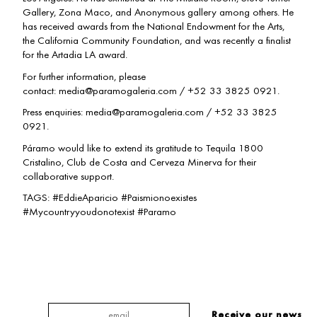
Gallery, Zona Maco, and Anonymous gallery among others. He
has received awards from the National Endowment for the Arts,
the California Community Foundation, and was recently a finalist
for the Artadia LA award.
For further information, please
contact: media@paramogaleria.com / +52 33 3825 0921.
Press enquiries: media@paramogaleria.com / +52 33 3825
0921.
Páramo would like to extend its gratitude to Tequila 1800
Cristalino, Club de Costa and Cerveza Minerva for their
collaborative support.
TAGS: #EddieAparicio #Paismionoexistes
#Mycountryyoudonotexist #Paramo