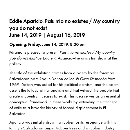
Eddie Aparicio: País mío no existes / My country
you do not exist
June 14, 2019 | August 16, 2019
Opening: Friday, June 14, 2019, 8:00 pm
Páramo is pleased to present
País mío no existes / My country
you do not exist
by Eddie R. Aparicio—the artists first show at the
gallery.
The title of the exhibition comes from a poem by the foremost
Salvadoran poet Roque Dalton called
El Gran Despecho
from
1969. Dalton was exiled for his political activism, and the poem
asserts the fallacy of nationalism and that without the people that
create a country it ceases to exist. This idea serves as an essential
conceptual framework in these works by extending the concept
of exile to a broader history of forced displacement in El
Salvador.
Aparicio was initially drawn to rubber for its resonance with his
family’s Salvadoran origin. Rubber trees and a rubber industry