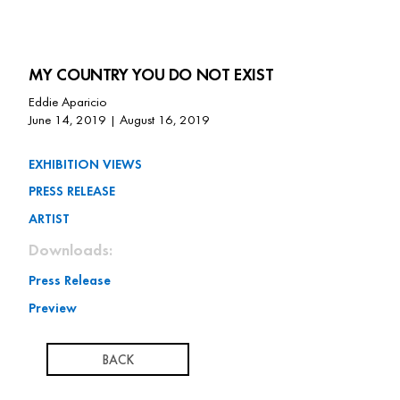
MY COUNTRY YOU DO NOT EXIST
Eddie Aparicio
June 14, 2019 | August 16, 2019
EXHIBITION VIEWS
PRESS RELEASE
ARTIST
Downloads:
Press Release
Preview
BACK