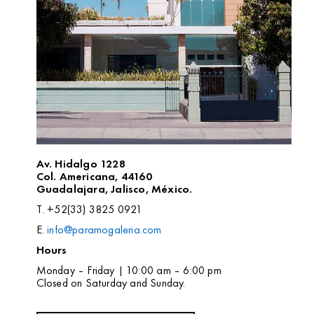
Av. Hidalgo 1228
Col. Americana, 44160
Guadalajara, Jalisco, México.
T. +52(33) 3825 0921
E.
info@paramogaleria.com
Hours
Monday – Friday | 10:00 am – 6:00 pm
Closed on Saturday and Sunday.