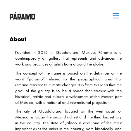
Skip
Menu
to
content
About
Founded in 2012 in Guadalajara, Mexico, Páramo is a
contemporary art gallery that represents and advances the
work and practices of artists from around the globe.
The concept of the name is based on the definition of the
word “páramo” referred to the geographical area that
remains resistant to climate changes. It is from this idea that the
goal of the gallery is to be a space that coexist with the
historical, artistic and cultural development of the western part
of México, with a national and international projection.
The city of Guadalajara, located on the west coast of
Mexico, is today the second richest and the third largest city
in the country. The state of Jalisco is also one of the most
important axes for artists in the country, both historically and