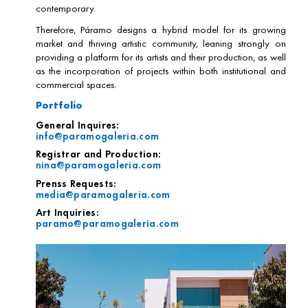
contemporary.
Therefore, Páramo designs a hybrid model for its growing
market and thriving artistic community, leaning strongly on
providing a platform for its artists and their production, as well
as the incorporation of projects within both institutional and
commercial spaces.
Portfolio
General Inquires:
info@paramogaleria.com
Registrar and Production:
nina@paramogaleria.com
Prenss Requests:
media@paramogaleria.com
Art Inquiries:
paramo@paramogaleria.com